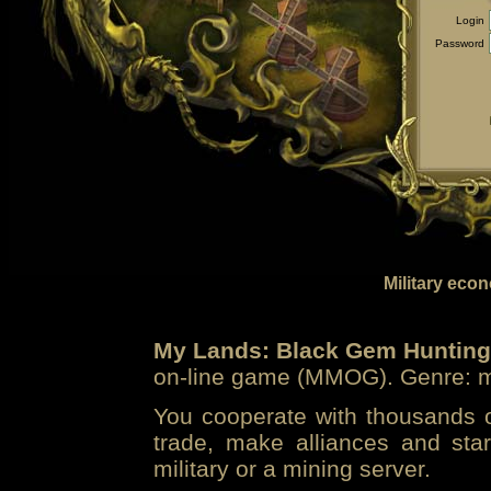
Login
Password
Military eco
My Lands: Black Gem Hunting
on-line game (MMOG). Genre: mi
You cooperate with thousands of
trade, make alliances and sta
military or a mining server.