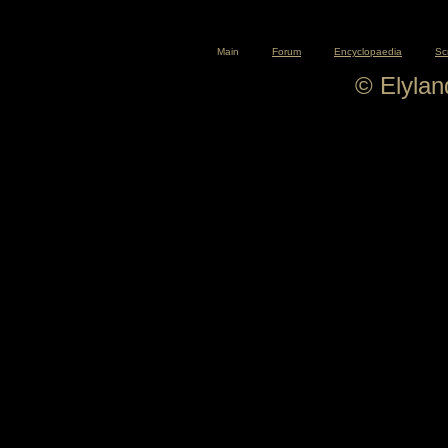
Main
Forum
Encyclopaedia
Sc
© Elyla