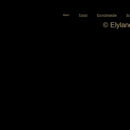
Main
Forum
Encyclopaedia
Sc
© Elyla