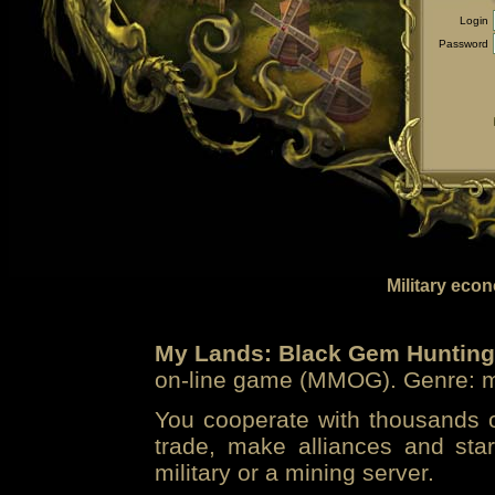
Login
Password
Military eco
My Lands: Black Gem Hunting
on-line game (MMOG). Genre: mi
You cooperate with thousands of
trade, make alliances and sta
military or a mining server.