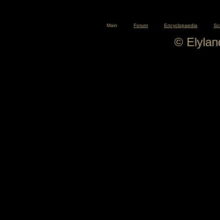
Main
Forum
Encyclopaedia
Sc
© Elyla