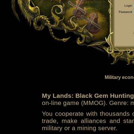
Login
Password
Military eco
My Lands: Black Gem Hunting
on-line game (MMOG). Genre: mi
You cooperate with thousands of
trade, make alliances and sta
military or a mining server.