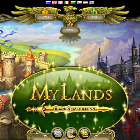
1711
758
2228