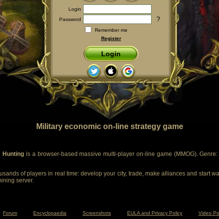
Login
?
Password
Remember me
Register
Login
Military economic on-line strategy game
 Hunting
is a browser-based massive multi-player on-line game (MMOG). Genre: m
sands of players in real time: develop your city, trade, make alliances and start wa
mining server.
Forum
Encyclopaedia
Screenshots
EULA and Privacy Policy
Video Po