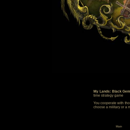
My Lands: Black Gem
time strategy game
You cooperate with thou
choose a military or a 
Main