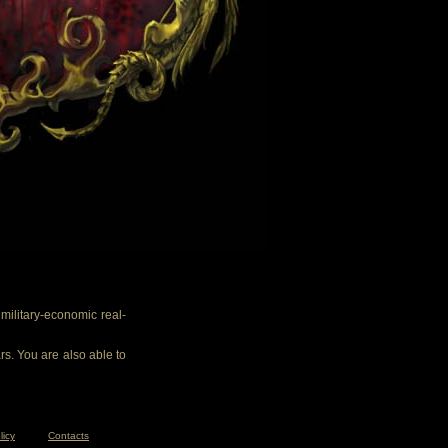
ilitary-economic real-
rs. You are also able to
licy
Contacts