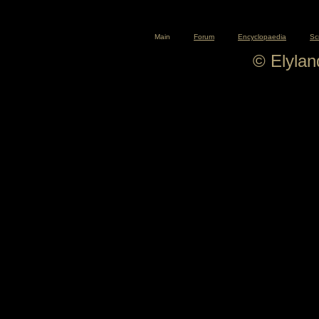
Main
Forum
Encyclopaedia
Sc
© Elyla