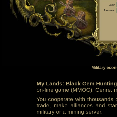
Login
Password
Military eco
My Lands: Black Gem Hunting
on-line game (MMOG). Genre: mi
You cooperate with thousands of
trade, make alliances and sta
military or a mining server.