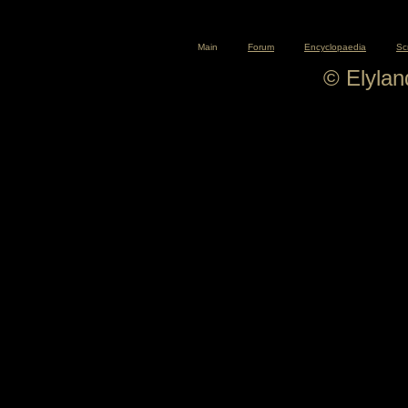
Main
Forum
Encyclopaedia
Sc
© Elyla