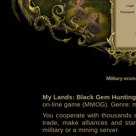
Login
Password
Military eco
My Lands: Black Gem Hunting
on-line game (MMOG). Genre: mi
You cooperate with thousands of
trade, make alliances and sta
military or a mining server.