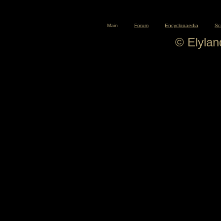
Main
Forum
Encyclopaedia
Sc
© Elyla