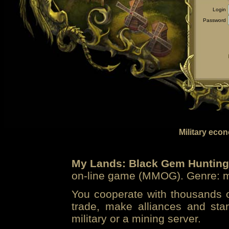
Login
Password
Military eco
My Lands: Black Gem Hunting
on-line game (MMOG). Genre: mi
You cooperate with thousands of
trade, make alliances and sta
military or a mining server.