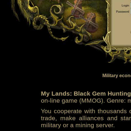
Login
Password
Military eco
My Lands: Black Gem Hunting
on-line game (MMOG). Genre: mi
You cooperate with thousands of
trade, make alliances and sta
military or a mining server.