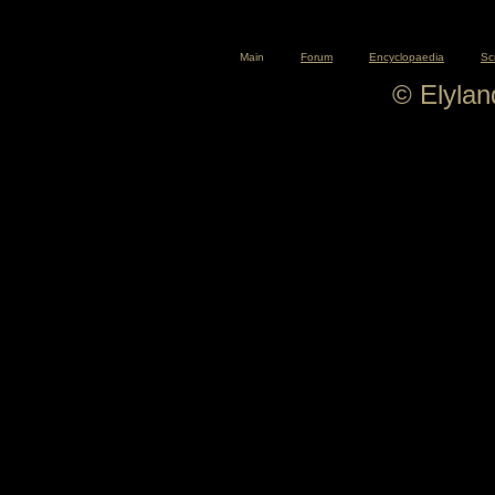
Main
Forum
Encyclopaedia
Sc
© Elyla