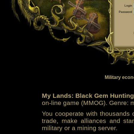
Login
Password
Military eco
My Lands: Black Gem Hunting
on-line game (MMOG). Genre: mi
You cooperate with thousands of
trade, make alliances and sta
military or a mining server.