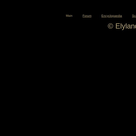
Main
Forum
Encyclopaedia
Sc
© Elyla