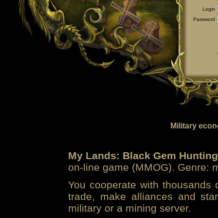
Login
Password
Military eco
My Lands: Black Gem Hunting
on-line game (MMOG). Genre: mi
You cooperate with thousands of
trade, make alliances and sta
military or a mining server.