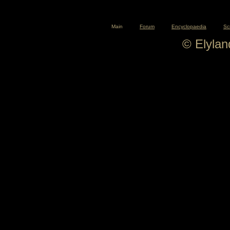
Main
Forum
Encyclopaedia
Sc
© Elyla