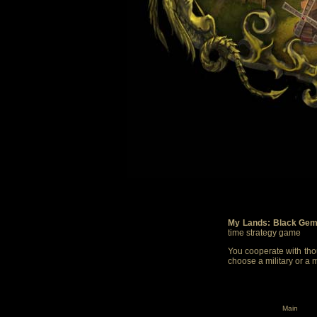
My Lands: Black Gem
time strategy game
You cooperate with thou
choose a military or a 
Main