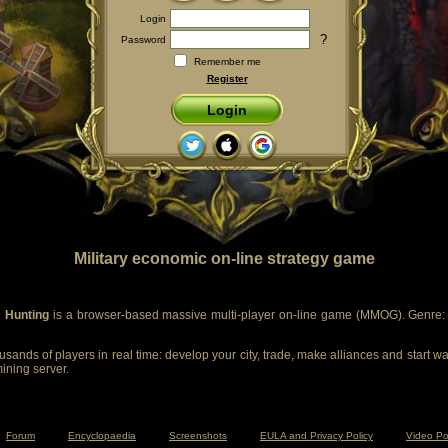
Login
?
Password
Remember me
Register
Login
Military economic on-line strategy game
 Hunting
is a browser-based massive multi-player on-line game (MMOG). Genre: m
sands of players in real time: develop your city, trade, make alliances and start wa
mining server.
Forum
Encyclopaedia
Screenshots
EULA and Privacy Policy
Video Po