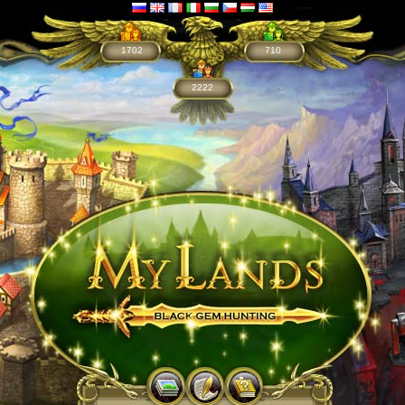
1702
710
2222