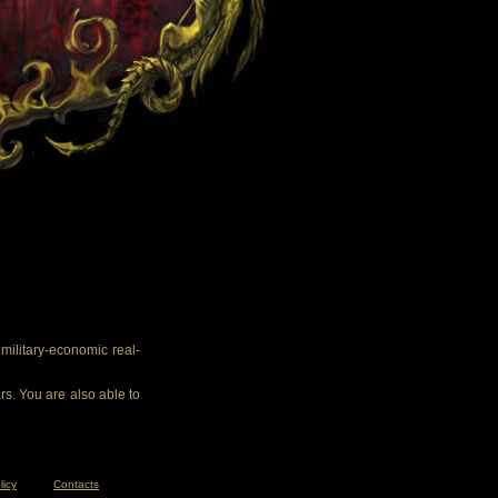
ilitary-economic real-
rs. You are also able to
licy
Contacts