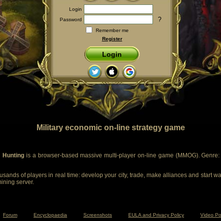
Login
?
Password
Remember me
Register
Login
Military economic on-line strategy game
 Hunting
is a browser-based massive multi-player on-line game (MMOG). Genre: m
sands of players in real time: develop your city, trade, make alliances and start wa
mining server.
Forum
Encyclopaedia
Screenshots
EULA and Privacy Policy
Video Po