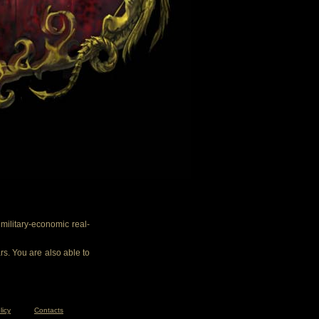
ilitary-economic real-
rs. You are also able to
licy
Contacts