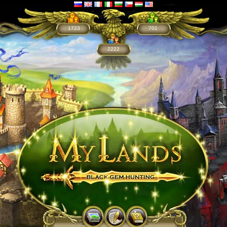
1723
701
2222