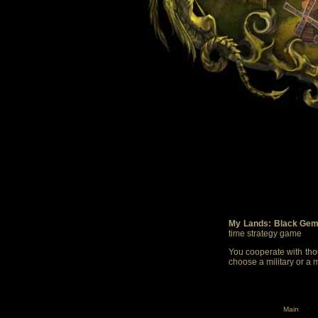
My Lands: Black Gem
time strategy game
You cooperate with thou
choose a military or a 
Main