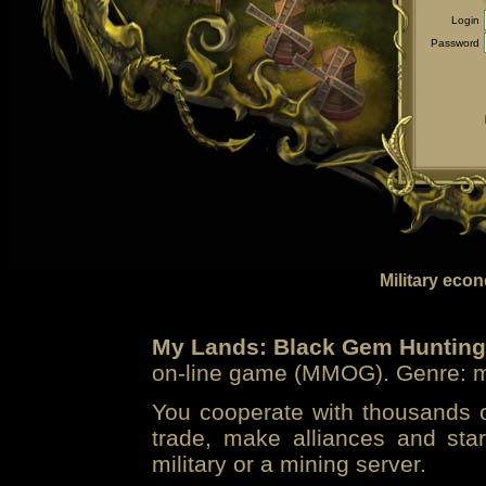
Login
Password
Military eco
My Lands: Black Gem Hunting
on-line game (MMOG). Genre: mi
You cooperate with thousands of
trade, make alliances and sta
military or a mining server.