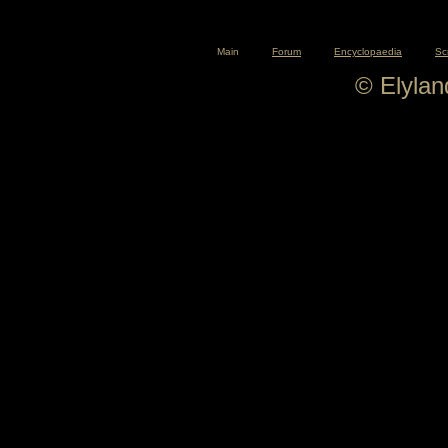
Main
Forum
Encyclopaedia
Sc
© Elyla