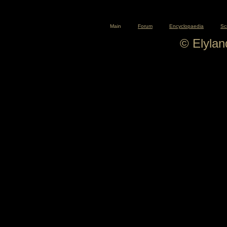
Main
Forum
Encyclopaedia
Sc
© Elyla