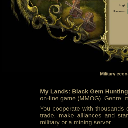
Login
Password
Military eco
My Lands: Black Gem Hunting
on-line game (MMOG). Genre: mi
You cooperate with thousands of
trade, make alliances and sta
military or a mining server.