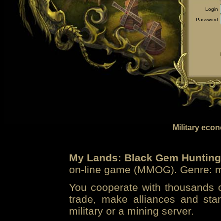
Login
Password
Military eco
My Lands: Black Gem Hunting
on-line game (MMOG). Genre: mi
You cooperate with thousands of
trade, make alliances and sta
military or a mining server.