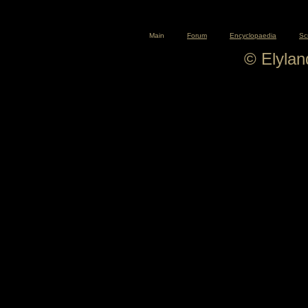
Main
Forum
Encyclopaedia
Sc
© Elyla