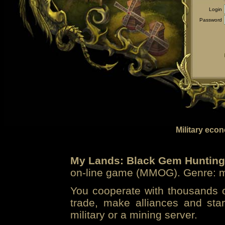
Login
Password
Military eco
My Lands: Black Gem Hunting
on-line game (MMOG). Genre: mi
You cooperate with thousands of
trade, make alliances and sta
military or a mining server.