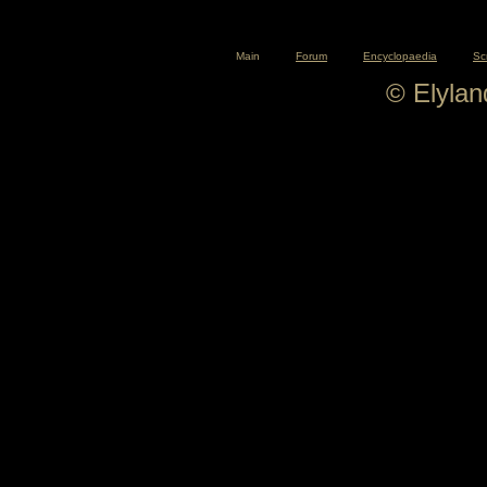
Main
Forum
Encyclopaedia
Sc
© Elyla