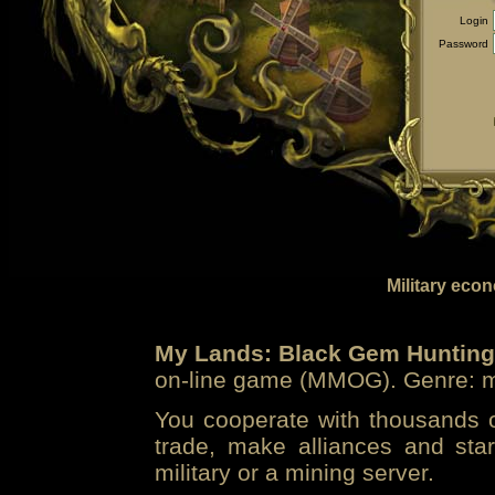
Login
Password
Military eco
My Lands: Black Gem Hunting
on-line game (MMOG). Genre: mi
You cooperate with thousands of
trade, make alliances and sta
military or a mining server.