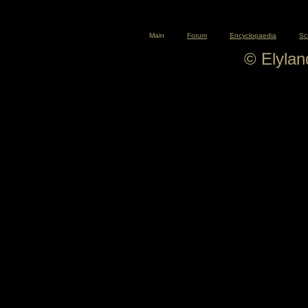
Main
Forum
Encyclopaedia
Sc
© Elyla