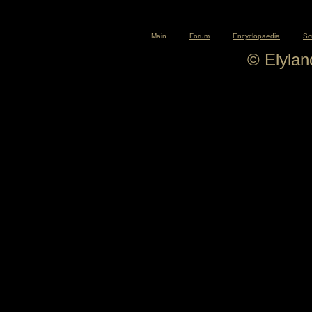
Main
Forum
Encyclopaedia
Sc
© Elyla