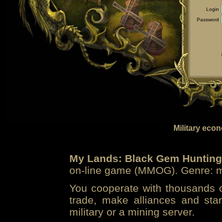
Login
Password
Military eco
My Lands: Black Gem Hunting
on-line game (MMOG). Genre: mi
You cooperate with thousands of
trade, make alliances and sta
military or a mining server.