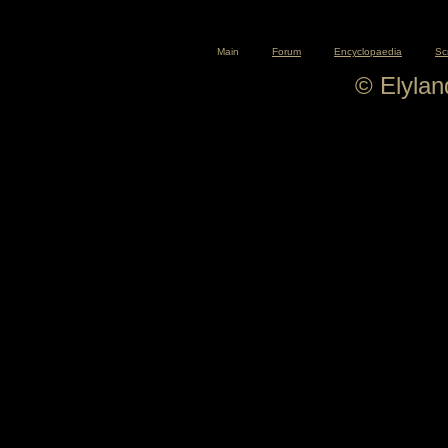
Main
Forum
Encyclopaedia
Sc
© Elyla