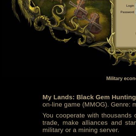
Login
Password
Military eco
My Lands: Black Gem Hunting
on-line game (MMOG). Genre: mi
You cooperate with thousands of
trade, make alliances and sta
military or a mining server.