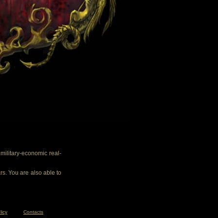
ilitary-economic real-
rs. You are also able to
licy
Contacts