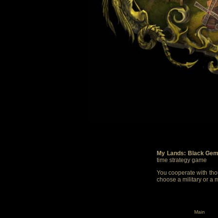
My Lands: Black Gem
time strategy game
You cooperate with thou
choose a military or a 
Main