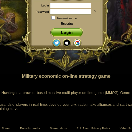
Login
?
Password
Remember me
Register
Login
Military economic on-line strategy game
 Hunting
is a browser-based massive multi-player on-line game (MMOG). Genre: m
sands of players in real time: develop your city, trade, make alliances and start wa
mining server.
Forum
Encyclopaedia
Screenshots
EULA and Privacy Policy
Video Po