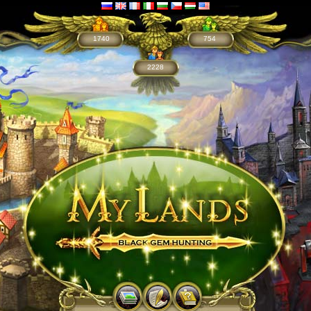
1740
754
2228