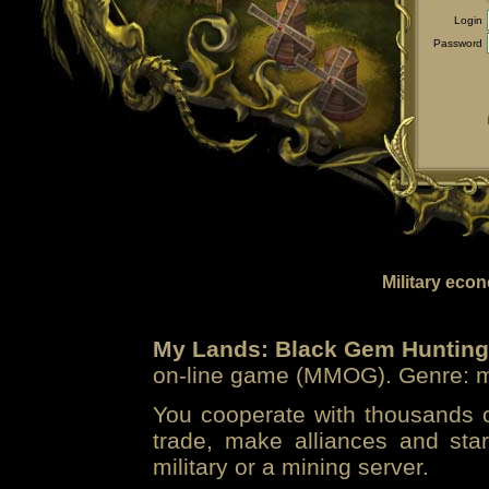
Login
Password
Military eco
My Lands: Black Gem Hunting
on-line game (MMOG). Genre: mi
You cooperate with thousands of
trade, make alliances and sta
military or a mining server.