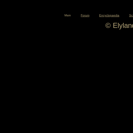
Main
Forum
Encyclopaedia
Sc
© Elyla