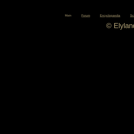
Main
Forum
Encyclopaedia
Sc
© Elyla