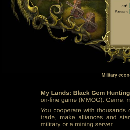
Login
Password
Military eco
My Lands: Black Gem Hunting
on-line game (MMOG). Genre: mi
You cooperate with thousands of
trade, make alliances and sta
military or a mining server.