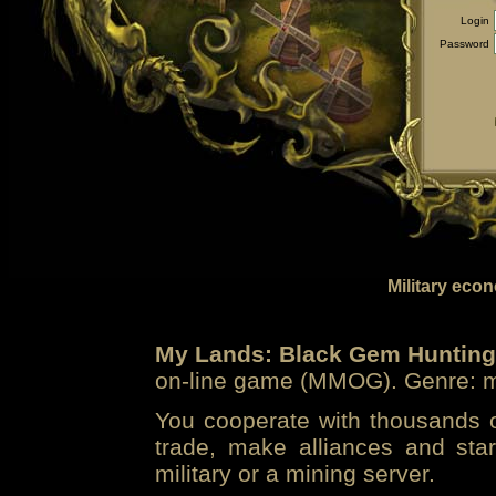
Login
Password
Military eco
My Lands: Black Gem Hunting
on-line game (MMOG). Genre: mi
You cooperate with thousands of
trade, make alliances and sta
military or a mining server.