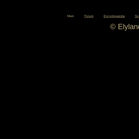
Main
Forum
Encyclopaedia
Sc
© Elyla