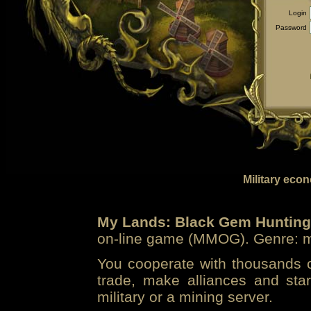
Login
Password
Military eco
My Lands: Black Gem Hunting
on-line game (MMOG). Genre: mi
You cooperate with thousands of
trade, make alliances and sta
military or a mining server.