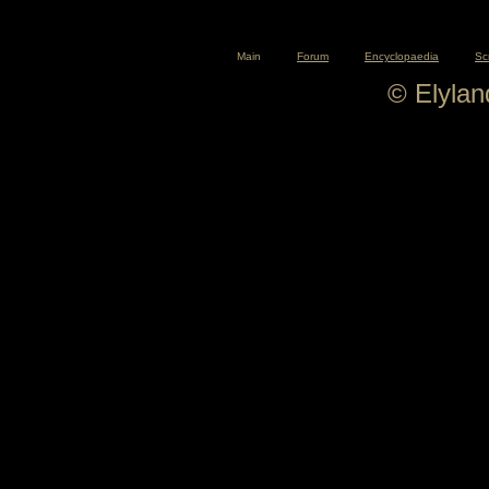
Main
Forum
Encyclopaedia
Sc
© Elyla