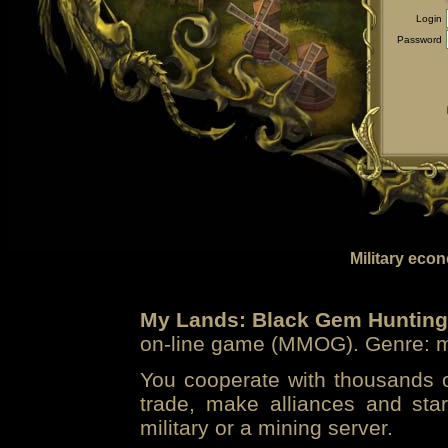
Login
Password
Military eco
My Lands: Black Gem Hunting
on-line game (MMOG). Genre: mi
You cooperate with thousands of
trade, make alliances and sta
military or a mining server.