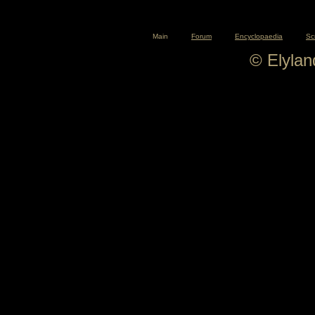
Main
Forum
Encyclopaedia
Sc
© Elyla