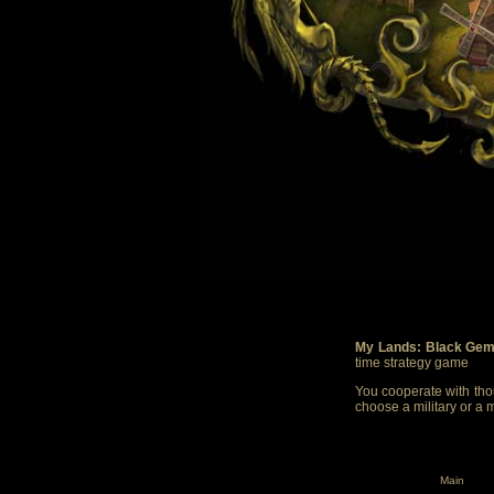
My Lands: Black Gem
time strategy game
You cooperate with thou
choose a military or a 
Main