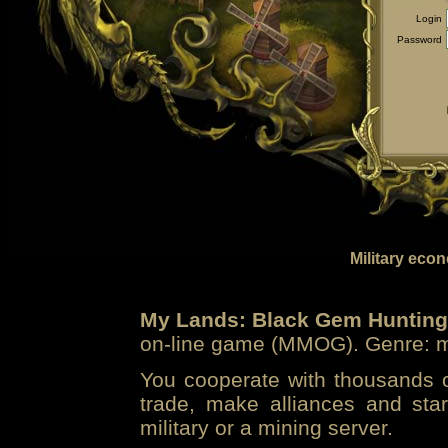
Login
Password
Military eco
My Lands: Black Gem Hunting
on-line game (MMOG). Genre: mi
You cooperate with thousands of
trade, make alliances and sta
military or a mining server.