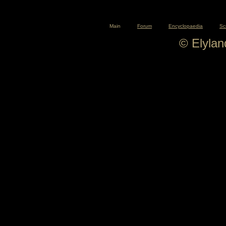
Main
Forum
Encyclopaedia
Sc
© Elyla