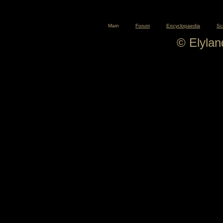
Main
Forum
Encyclopaedia
Sc
© Elyla