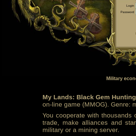
Login
Password
Military eco
My Lands: Black Gem Hunting
on-line game (MMOG). Genre: mi
You cooperate with thousands of
trade, make alliances and sta
military or a mining server.