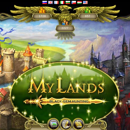
1728
657
2227