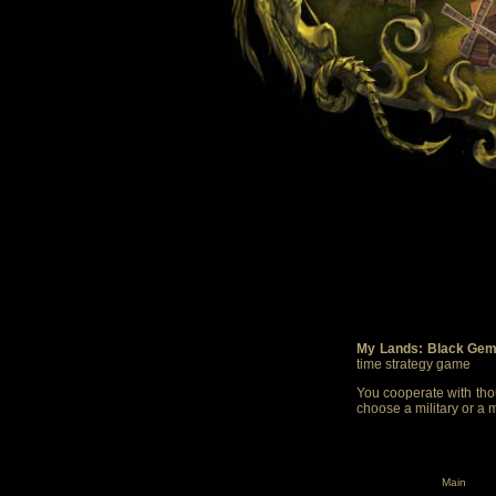
My Lands: Black Gem
time strategy game
You cooperate with thou
choose a military or a 
Main