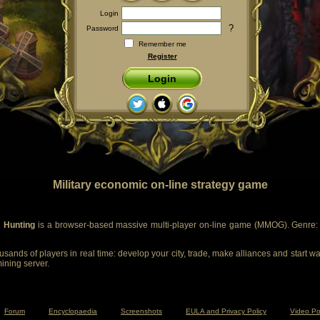
Login
?
Password
Remember me
Register
Login
Military economic on-line strategy game
 Hunting
is a browser-based massive multi-player on-line game (MMOG). Genre: m
sands of players in real time: develop your city, trade, make alliances and start wa
mining server.
Forum
Encyclopaedia
Screenshots
EULA and Privacy Policy
Video Po