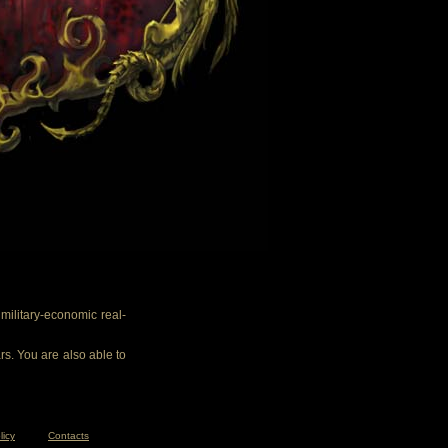
ilitary-economic real-
rs. You are also able to
licy
Contacts