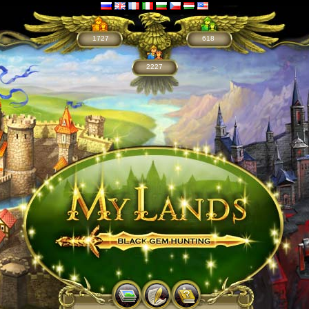
1727
618
2227