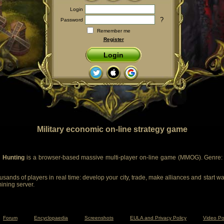
Login
?
Password
Remember me
Register
Login
Military economic on-line strategy game
 Hunting
is a browser-based massive multi-player on-line game (MMOG). Genre: m
sands of players in real time: develop your city, trade, make alliances and start wa
mining server.
Forum
Encyclopaedia
Screenshots
EULA and Privacy Policy
Video Po