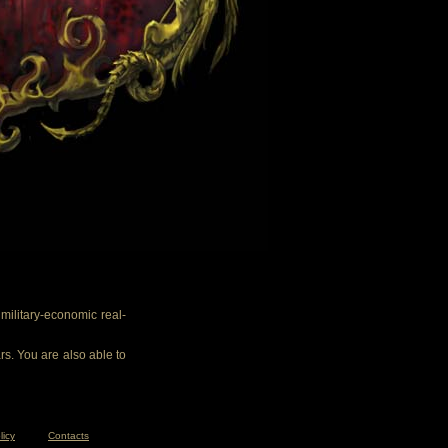
ilitary-economic real-
rs. You are also able to
licy
Contacts