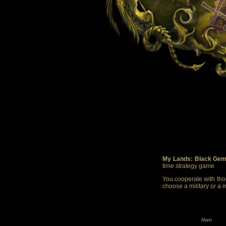
My Lands: Black Gem
time strategy game
You cooperate with thou
choose a military or a 
Main