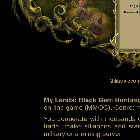
Login
Password
Military eco
My Lands: Black Gem Hunting
on-line game (MMOG). Genre: mi
You cooperate with thousands of
trade, make alliances and sta
military or a mining server.