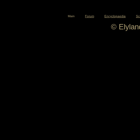
Main
Forum
Encyclopaedia
Sc
© Elyla