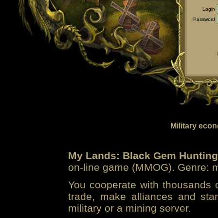
Login
Password
Military eco
My Lands: Black Gem Hunting
on-line game (MMOG). Genre: mi
You cooperate with thousands of
trade, make alliances and sta
military or a mining server.