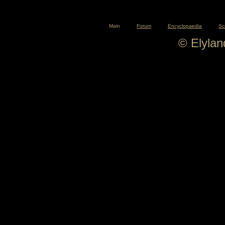
Main
Forum
Encyclopaedia
Sc
© Elyla