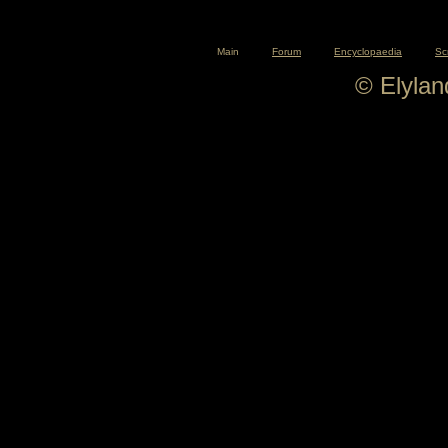
Main
Forum
Encyclopaedia
Sc
© Elyla