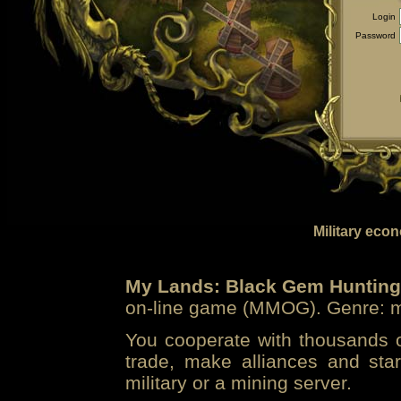
Login
Password
Military eco
My Lands: Black Gem Hunting
on-line game (MMOG). Genre: mi
You cooperate with thousands of
trade, make alliances and sta
military or a mining server.