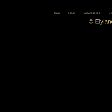
Main
Forum
Encyclopaedia
Sc
© Elyla