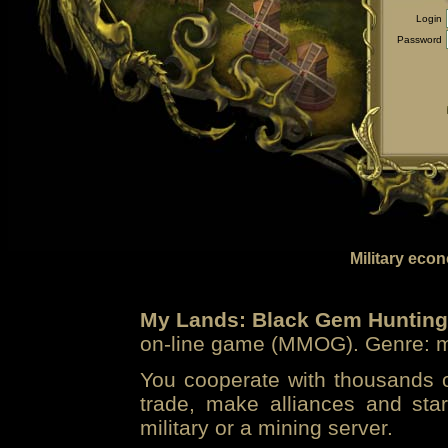
Login
Password
Military eco
My Lands: Black Gem Hunting
on-line game (MMOG). Genre: mi
You cooperate with thousands of
trade, make alliances and sta
military or a mining server.