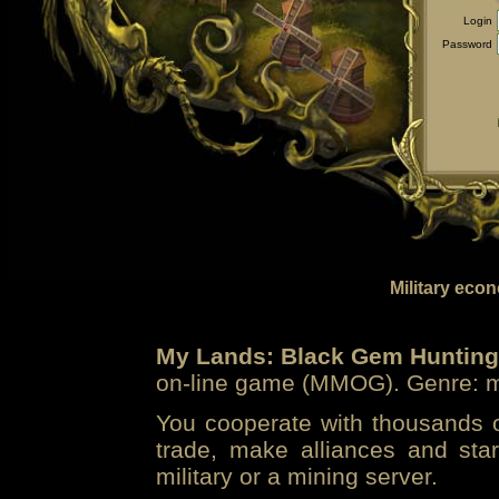
Login
Password
Military eco
My Lands: Black Gem Hunting
on-line game (MMOG). Genre: mi
You cooperate with thousands of
trade, make alliances and sta
military or a mining server.