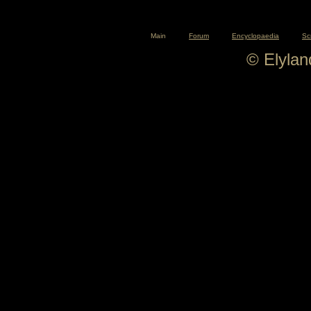
Main
Forum
Encyclopaedia
Sc
© Elyla