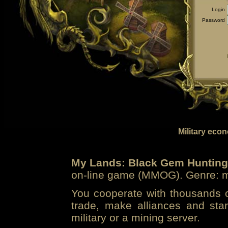
Login
Password
Military eco
My Lands: Black Gem Hunting
on-line game (MMOG). Genre: mi
You cooperate with thousands of
trade, make alliances and sta
military or a mining server.