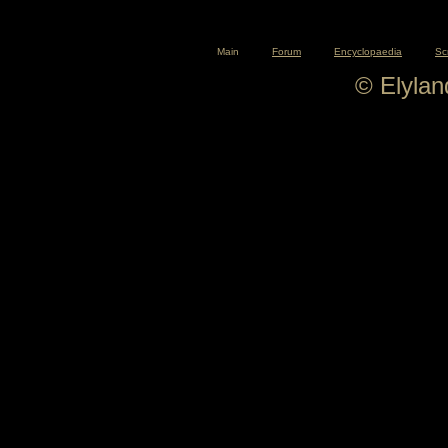
Main
Forum
Encyclopaedia
Sc
© Elyla