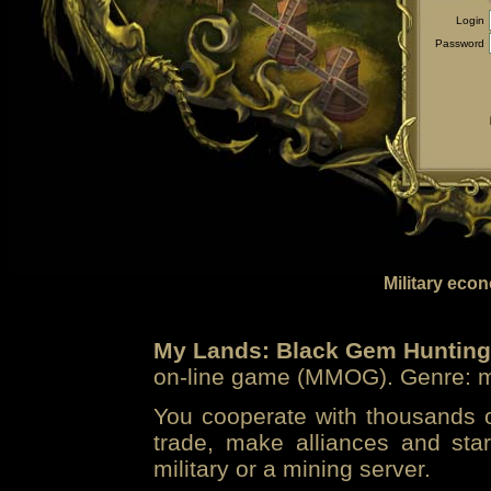
Login
Password
Military eco
My Lands: Black Gem Hunting
on-line game (MMOG). Genre: mi
You cooperate with thousands of
trade, make alliances and sta
military or a mining server.