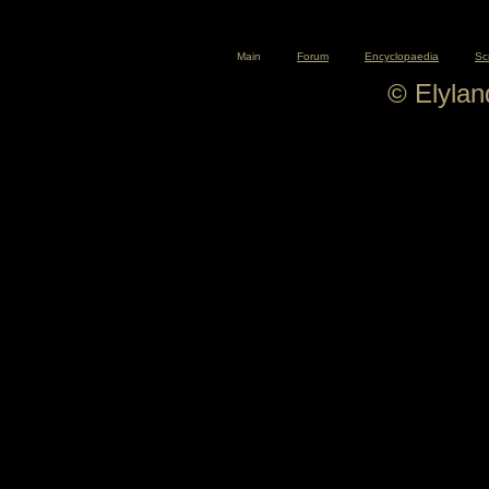
Main
Forum
Encyclopaedia
Sc
© Elyla