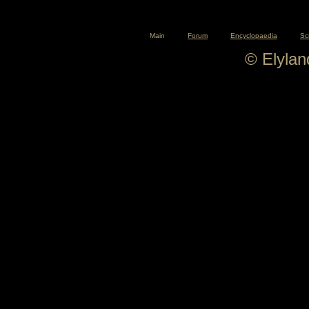
Main
Forum
Encyclopaedia
Sc
© Elyla