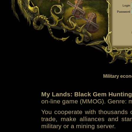
Login
Password
Military eco
My Lands: Black Gem Hunting
on-line game (MMOG). Genre: mi
You cooperate with thousands of
trade, make alliances and sta
military or a mining server.