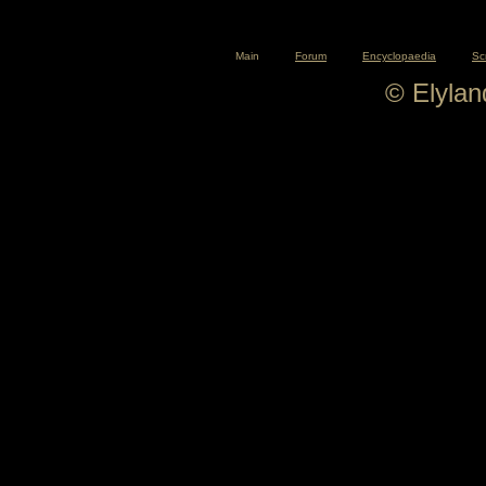
Main
Forum
Encyclopaedia
Sc
© Elyla