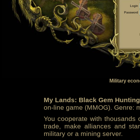
Login
Password
Military eco
My Lands: Black Gem Hunting
on-line game (MMOG). Genre: mi
You cooperate with thousands of
trade, make alliances and sta
military or a mining server.