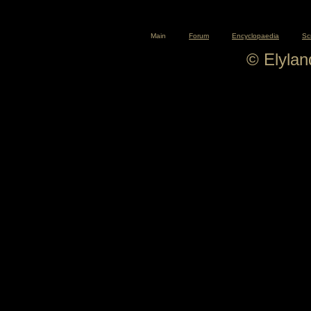
Main
Forum
Encyclopaedia
Sc
© Elyla