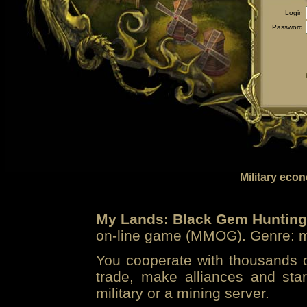
Login
Password
Military eco
My Lands: Black Gem Hunting
on-line game (MMOG). Genre: mi
You cooperate with thousands of
trade, make alliances and sta
military or a mining server.