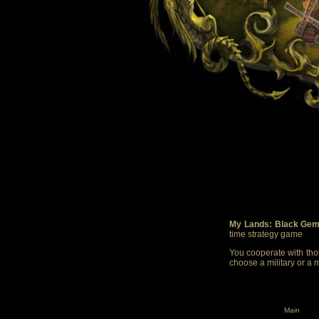
My Lands: Black Gem
time strategy game
You cooperate with thou
choose a military or a 
Main