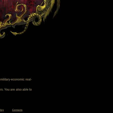
ilitary-economic real-
rs. You are also able to
licy
Contacts