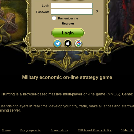
Login
?
Password
Remember me
Register
Login
Military economic on-line strategy game
 Hunting
is a browser-based massive multi-player on-line game (MMOG). Genre: m
sands of players in real time: develop your city, trade, make alliances and start wa
mining server.
Forum
Encyclopaedia
Screenshots
EULA and Privacy Policy
Video Po