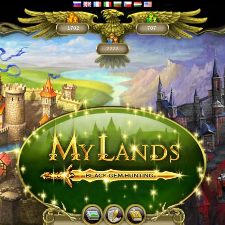
1702
707
2222