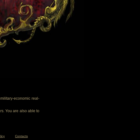
ilitary-economic real-
rs. You are also able to
licy
Contacts