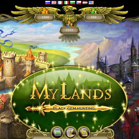
1699
699
2221