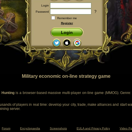
Login
?
Password
Remember me
Register
Login
Military economic on-line strategy game
 Hunting
is a browser-based massive multi-player on-line game (MMOG). Genre: m
sands of players in real time: develop your city, trade, make alliances and start wa
mining server.
Forum
Encyclopaedia
Screenshots
EULA and Privacy Policy
Video Po