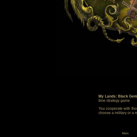
My Lands: Black Gem
time strategy game
You cooperate with thou
choose a military or a 
Main