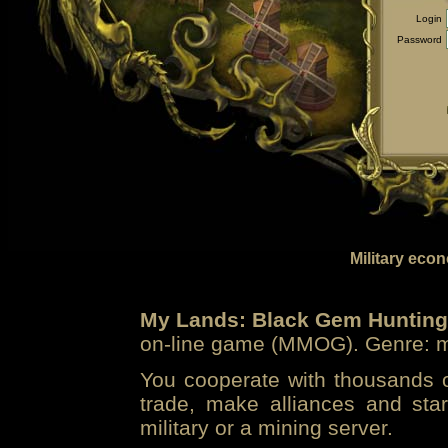
Login
Password
Military eco
My Lands: Black Gem Hunting
on-line game (MMOG). Genre: mi
You cooperate with thousands of
trade, make alliances and sta
military or a mining server.