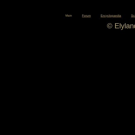
Main
Forum
Encyclopaedia
Sc
© Elyla