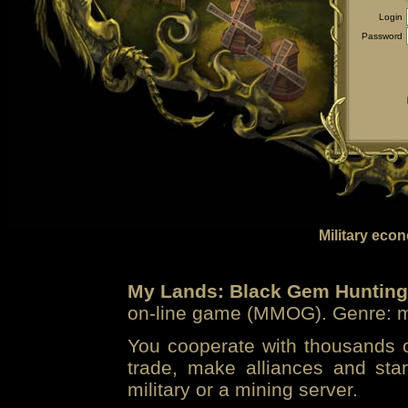
Login
Password
Military eco
My Lands: Black Gem Hunting
on-line game (MMOG). Genre: mi
You cooperate with thousands of
trade, make alliances and sta
military or a mining server.