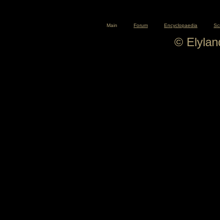
Main
Forum
Encyclopaedia
Sc
© Elyla