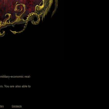
ilitary-economic real-
rs. You are also able to
licy
Contacts