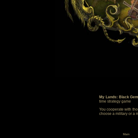
My Lands: Black Gem
time strategy game
You cooperate with thou
choose a military or a 
Main