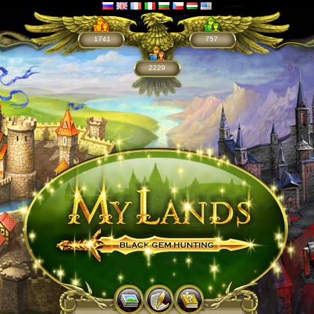
1741
757
2229