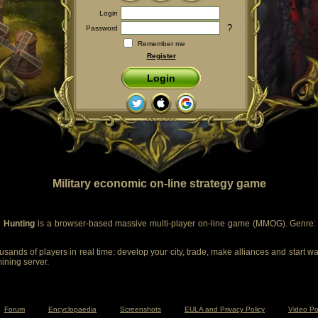
Login
?
Password
Remember me
Register
Login
Military economic on-line strategy game
 Hunting
is a browser-based massive multi-player on-line game (MMOG). Genre: m
sands of players in real time: develop your city, trade, make alliances and start wa
mining server.
Forum
Encyclopaedia
Screenshots
EULA and Privacy Policy
Video Po