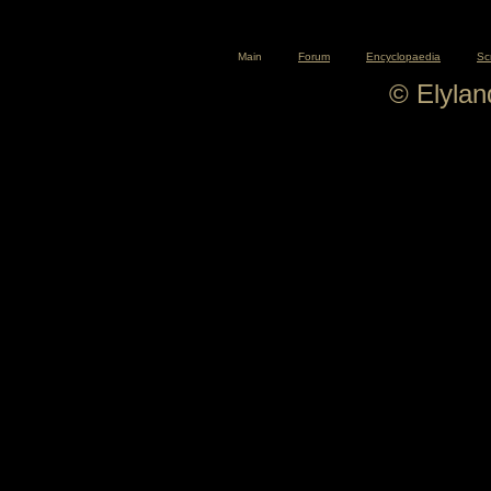
Main
Forum
Encyclopaedia
Sc
© Elyla