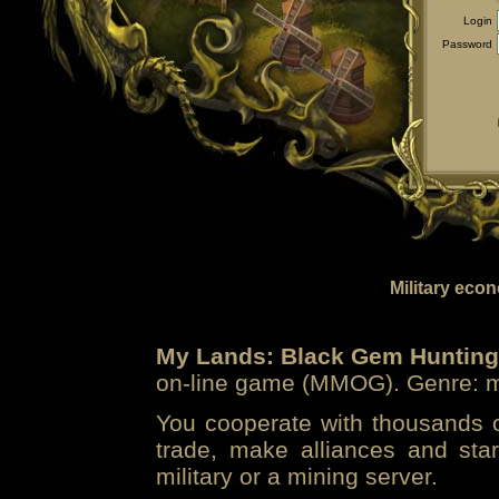
Login
Password
Military eco
My Lands: Black Gem Hunting
on-line game (MMOG). Genre: mi
You cooperate with thousands of
trade, make alliances and sta
military or a mining server.