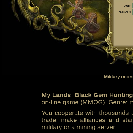
Login
Password
Military eco
My Lands: Black Gem Hunting
on-line game (MMOG). Genre: mi
You cooperate with thousands of
trade, make alliances and sta
military or a mining server.