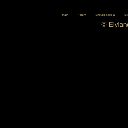
Main
Forum
Encyclopaedia
Sc
© Elyla