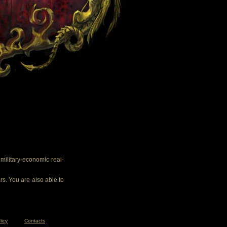
ilitary-economic real-
rs. You are also able to
licy
Contacts