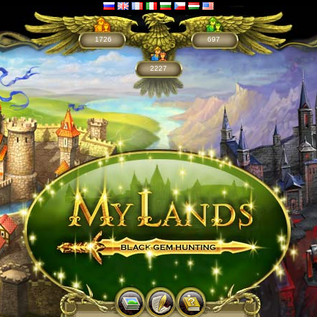
1726
697
2227