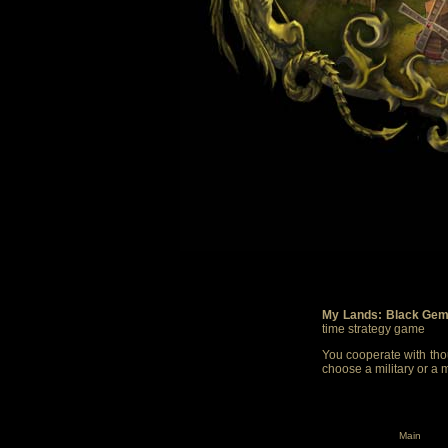
My Lands: Black Gem
time strategy game
You cooperate with thou
choose a military or a 
Main