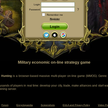
Login
?
Password
Remember me
Register
Login
Military economic on-line strategy game
 Hunting
is a browser-based massive multi-player on-line game (MMOG). Genre: m
sands of players in real time: develop your city, trade, make alliances and start wa
mining server.
Forum
Encyclopaedia
Screenshots
EULA and Privacy Policy
Video Po