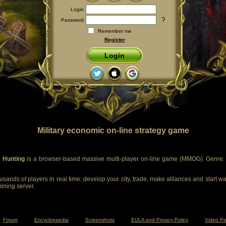
Login
?
Password
Remember me
Register
Login
Military economic on-line strategy game
 Hunting
is a browser-based massive multi-player on-line game (MMOG). Genre: m
sands of players in real time: develop your city, trade, make alliances and start wa
mining server.
Forum
Encyclopaedia
Screenshots
EULA and Privacy Policy
Video Po