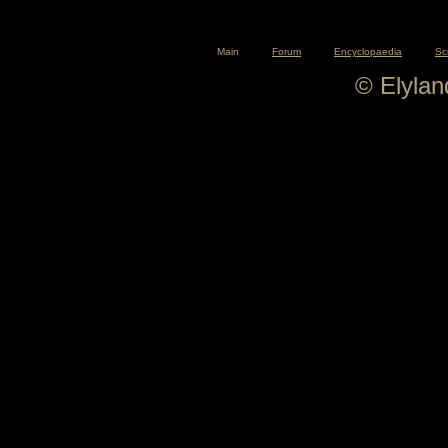
Main
Forum
Encyclopaedia
Sc
© Elyla