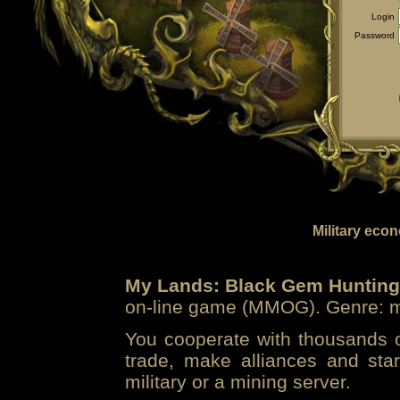
Login
Password
Military eco
My Lands: Black Gem Hunting
on-line game (MMOG). Genre: mi
You cooperate with thousands of
trade, make alliances and sta
military or a mining server.